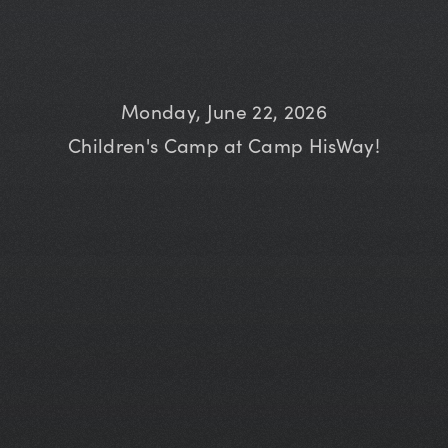
Monday, June 22, 2026
Children's Camp at Camp HisWay!